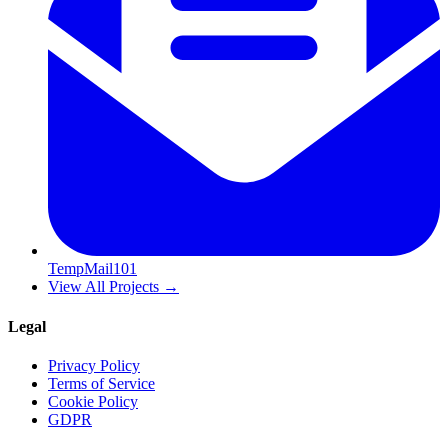
TempMail101
View All Projects
→
Legal
Privacy Policy
Terms of Service
Cookie Policy
GDPR