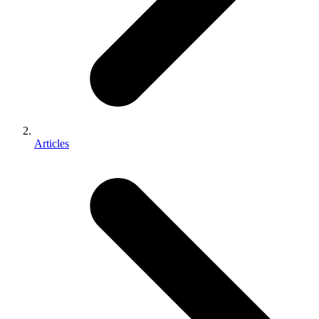
Articles