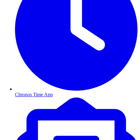
Chronos Time App