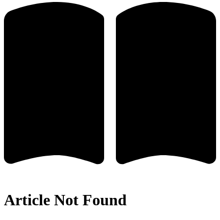
Article Not Found