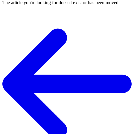
The article you're looking for doesn't exist or has been moved.