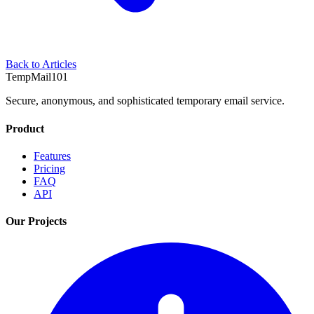
Back to Articles
TempMail101
Secure, anonymous, and sophisticated temporary email service.
Product
Features
Pricing
FAQ
API
Our Projects