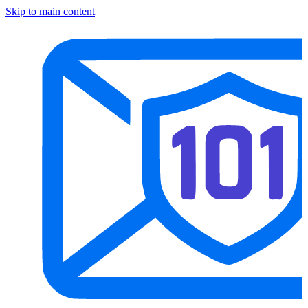
Skip to main content