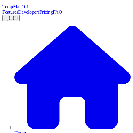
TempMail101
Features
Developers
Pricing
FAQ
🇺🇸
Home