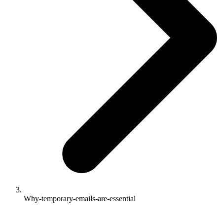
Why-temporary-emails-are-essential