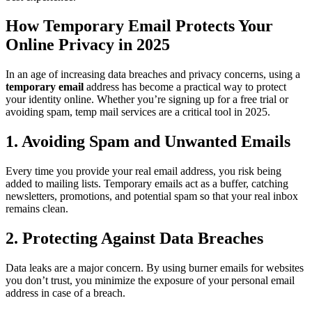
How Temporary Email Protects Your
Online Privacy in 2025
In an age of increasing data breaches and privacy concerns, using a
temporary email
address has become a practical way to protect
your identity online. Whether you’re signing up for a free trial or
avoiding spam, temp mail services are a critical tool in 2025.
1. Avoiding Spam and Unwanted Emails
Every time you provide your real email address, you risk being
added to mailing lists. Temporary emails act as a buffer, catching
newsletters, promotions, and potential spam so that your real inbox
remains clean.
2. Protecting Against Data Breaches
Data leaks are a major concern. By using burner emails for websites
you don’t trust, you minimize the exposure of your personal email
address in case of a breach.