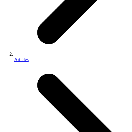
Articles