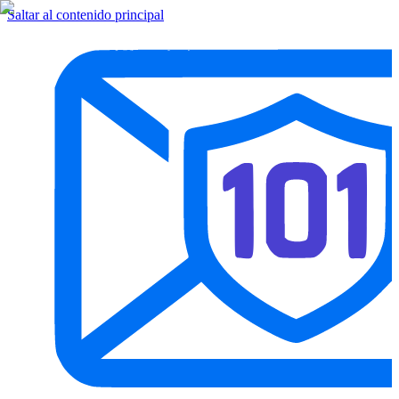
Saltar al contenido principal