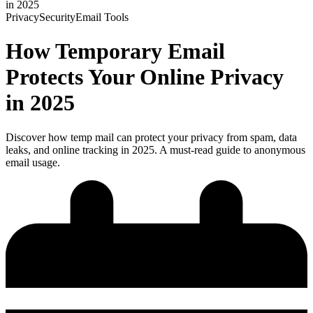
in 2025
Privacy
Security
Email Tools
How Temporary Email
Protects Your Online Privacy
in 2025
Discover how temp mail can protect your privacy from spam, data
leaks, and online tracking in 2025. A must-read guide to anonymous
email usage.