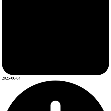
2025-06-04