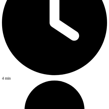
4 min