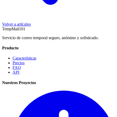
Volver a artículos
TempMail101
Servicio de correo temporal seguro, anónimo y sofisticado.
Producto
Características
Precios
FAQ
API
Nuestros Proyectos