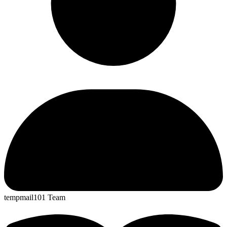
tempmail101 Team