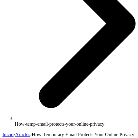
How-temp-email-protects-your-online-privacy
Inicio
›
Articles
›
How Temporary Email Protects Your Online Privacy