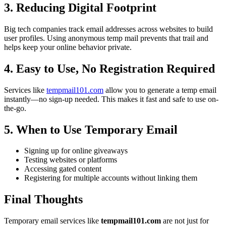
3. Reducing Digital Footprint
Big tech companies track email addresses across websites to build
user profiles. Using anonymous temp mail prevents that trail and
helps keep your online behavior private.
4. Easy to Use, No Registration Required
Services like
tempmail101.com
allow you to generate a temp email
instantly—no sign-up needed. This makes it fast and safe to use on-
the-go.
5. When to Use Temporary Email
Signing up for online giveaways
Testing websites or platforms
Accessing gated content
Registering for multiple accounts without linking them
Final Thoughts
Temporary email services like
tempmail101.com
are not just for