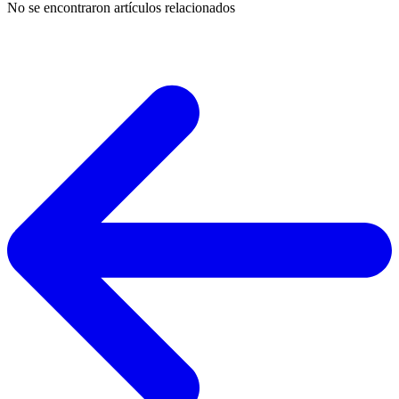
No se encontraron artículos relacionados