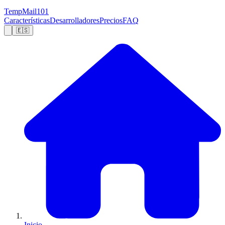
TempMail101
Características
Desarrolladores
Precios
FAQ
🇪🇸
Inicio