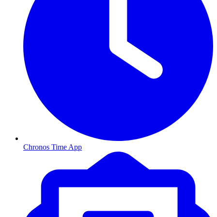
Chronos Time App