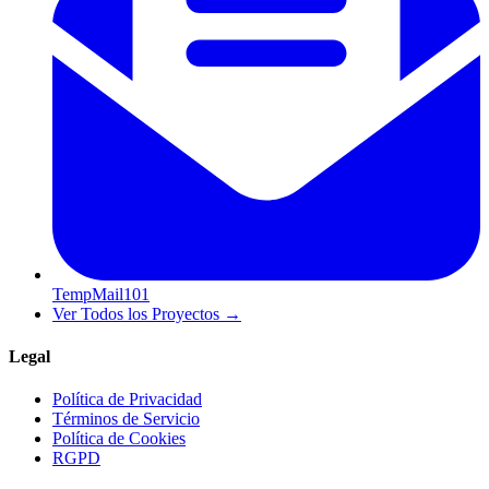
TempMail101
Ver Todos los Proyectos
→
Legal
Política de Privacidad
Términos de Servicio
Política de Cookies
RGPD