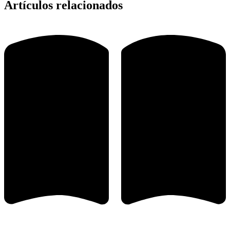
Artículos relacionados