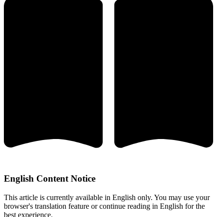
English Content Notice
This article is currently available in English only. You may use your
browser's translation feature or continue reading in English for the
best experience.