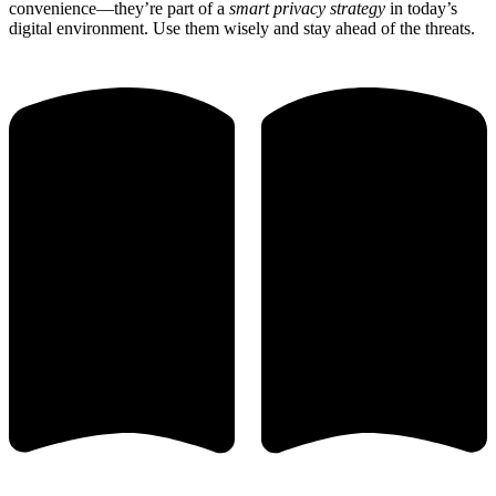
convenience—they’re part of a
smart privacy strategy
in today’s
digital environment. Use them wisely and stay ahead of the threats.