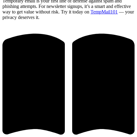
Temporary email is your first line of defense against spam and
phishing attempts. For newsletter signups, it’s a smart and effective
way to get value without risk. Try it today on
TempMail101
— your
privacy deserves it.