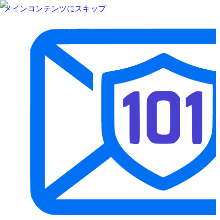
メインコンテンツにスキップ