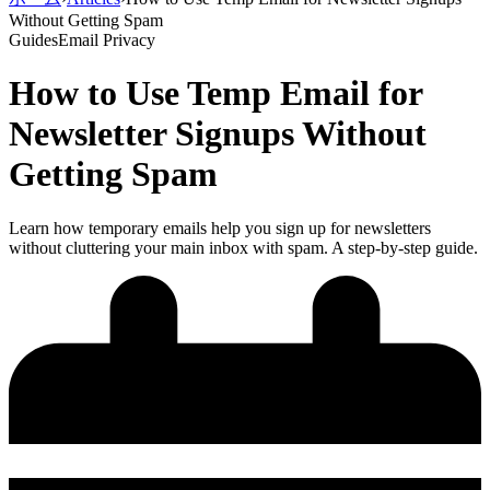
Without Getting Spam
Guides
Email Privacy
How to Use Temp Email for
Newsletter Signups Without
Getting Spam
Learn how temporary emails help you sign up for newsletters
without cluttering your main inbox with spam. A step-by-step guide.