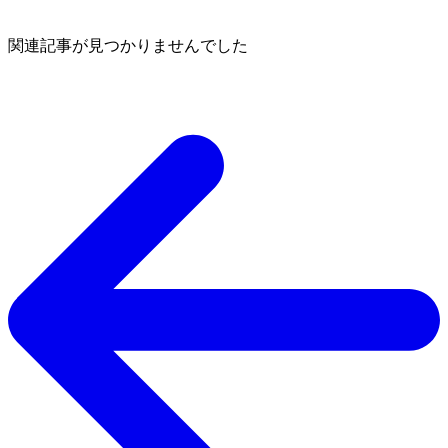
関連記事が見つかりませんでした