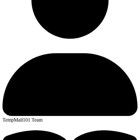
TempMail101 Team