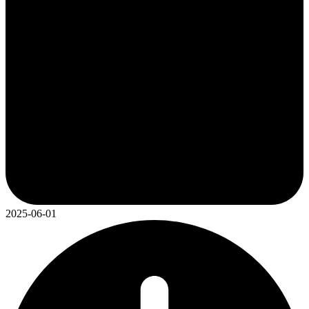
2025-06-01