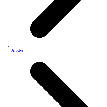
Articles