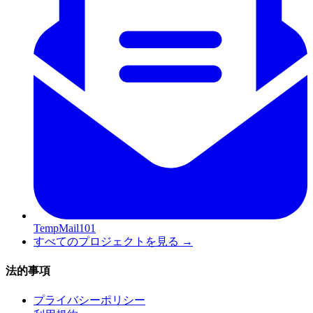
TempMail101
すべてのプロジェクトを見る
→
法的事項
プライバシーポリシー