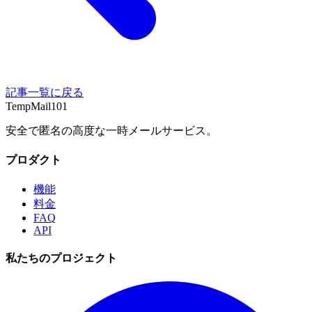
記事一覧に戻る
TempMail101
安全で匿名の高度な一時メールサービス。
プロダクト
機能
料金
FAQ
API
私たちのプロジェクト