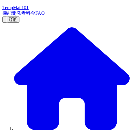
TempMail101
機能
開発者
料金
FAQ
🇯🇵