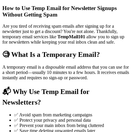
How to Use Temp Email for Newsletter Signups
Without Getting Spam
Are you tired of receiving spam emails after signing up for a
newsletter just to get a discount? You're not alone. Thankfully,
temporary email services like
TempMail101
allow you to sign up
for newsletters while keeping your real inbox clean and safe.
🧐 What Is a Temporary Email?
A temporary email is a disposable email address that you can use for
a short period—usually 10 minutes to a few hours. It receives emails
instantly and requires no sign-up or password.
📬 Why Use Temp Email for
Newsletters?
✅ Avoid spam from marketing campaigns
✅ Protect your privacy and personal data
✅ Prevent your main inbox from being cluttered
✅ Save time deleting unwanted emails later