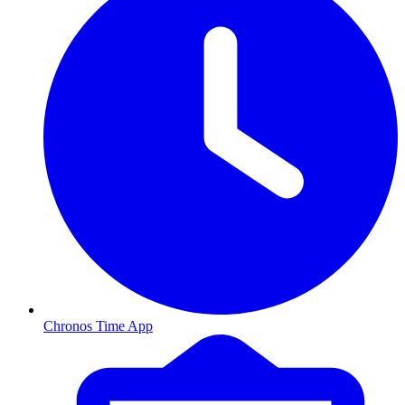
Chronos Time App