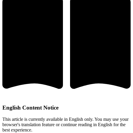
English Content Notice
This article is currently available in English only. You may use your
browser's translation feature or continue reading in English for the
best experience.