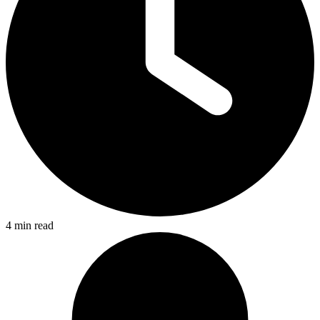
4 min read