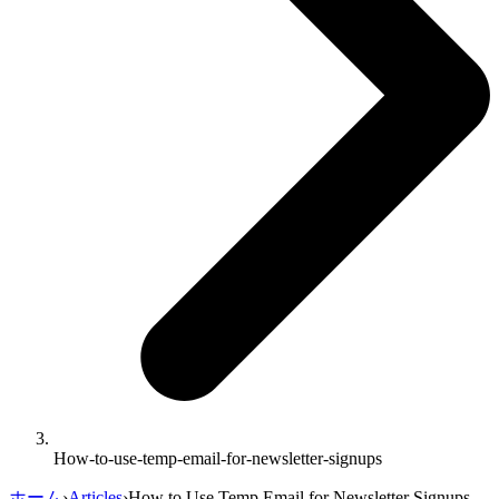
How-to-use-temp-email-for-newsletter-signups
ホーム
›
Articles
›
How to Use Temp Email for Newsletter Signups