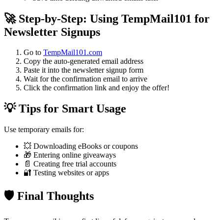
🚀 Step-by-Step: Using TempMail101 for
Newsletter Signups
Go to
TempMail101.com
Copy the auto-generated email address
Paste it into the newsletter signup form
Wait for the confirmation email to arrive
Click the confirmation link and enjoy the offer!
💡 Tips for Smart Usage
Use temporary emails for:
💥 Downloading eBooks or coupons
🎁 Entering online giveaways
📄 Creating free trial accounts
🔐 Testing websites or apps
🛡️ Final Thoughts