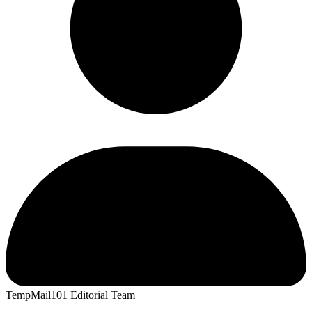
TempMail101 Editorial Team