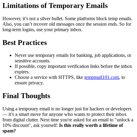
Limitations of Temporary Emails
However, it’s not a silver bullet. Some platforms block temp emails.
Also, you can’t recover old messages once the session ends. So for
long-term logins, use your primary inbox.
Best Practices
Never use temporary emails for banking, job applications, or
sensitive accounts.
If possible, copy important verification links before the inbox
expires.
Choose a service with HTTPS, like
tempmail101.com
, to
ensure privacy.
Final Thoughts
Using a temporary email is no longer just for hackers or developers
— it’s a smart move for anyone who wants to protect their inbox
from digital clutter. Next time you're asked for an email to "unlock a
10% discount", ask yourself:
Is this really worth a lifetime of
spam?