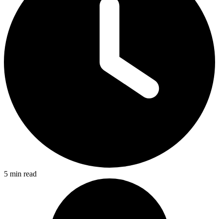
5 min read