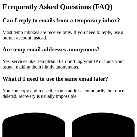
Frequently Asked Questions (FAQ)
Can I reply to emails from a temporary inbox?
Most temp inboxes are receive-only. If you need to reply, use a
burner account instead.
Are temp email addresses anonymous?
Yes, services like TempMail101 don’t log your IP or track your
usage, making them highly anonymous.
What if I need to use the same email later?
You can copy and reuse the same address temporarily, but once
deleted, recovery is usually impossible.