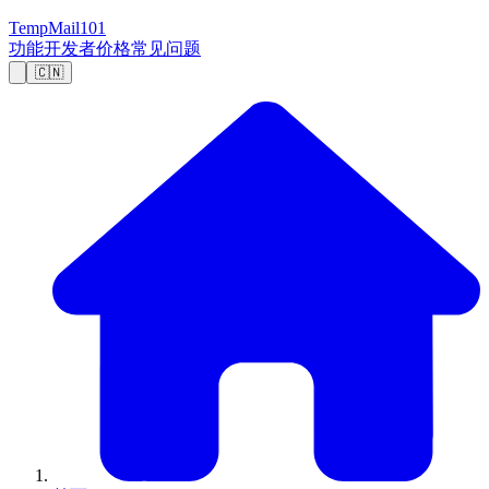
TempMail101
功能
开发者
价格
常见问题
🇨🇳