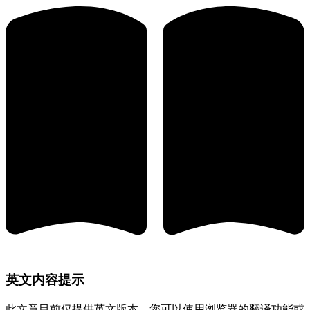
英文内容提示
此文章目前仅提供英文版本。您可以使用浏览器的翻译功能或