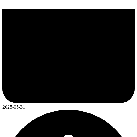
2025-05-31