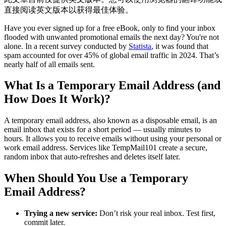
直接阅读英文版本以获得最佳体验。
Have you ever signed up for a free eBook, only to find your inbox
flooded with unwanted promotional emails the next day? You're not
alone. In a recent survey conducted by
Statista
, it was found that
spam accounted for over 45% of global email traffic in 2024. That’s
nearly half of all emails sent.
What Is a Temporary Email Address (and
How Does It Work)?
A temporary email address, also known as a disposable email, is an
email inbox that exists for a short period — usually minutes to
hours. It allows you to receive emails without using your personal or
work email address. Services like TempMail101 create a secure,
random inbox that auto-refreshes and deletes itself later.
When Should You Use a Temporary
Email Address?
Trying a new service:
Don’t risk your real inbox. Test first,
commit later.