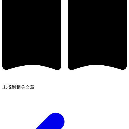
未找到相关文章