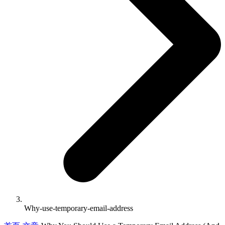
Why-use-temporary-email-address