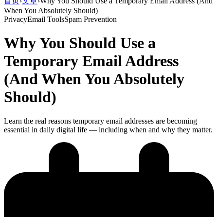
首页
›
文章
›
Why You Should Use a Temporary Email Address (And
When You Absolutely Should)
Privacy
Email Tools
Spam Prevention
Why You Should Use a
Temporary Email Address
(And When You Absolutely
Should)
Learn the real reasons temporary email addresses are becoming
essential in daily digital life — including when and why they matter.