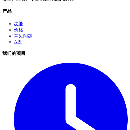
产品
功能
价格
常见问题
API
我们的项目