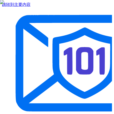
跳转到主要内容