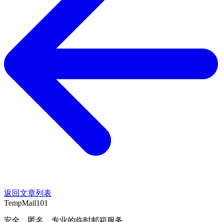
返回文章列表
TempMail101
安全、匿名、专业的临时邮箱服务。