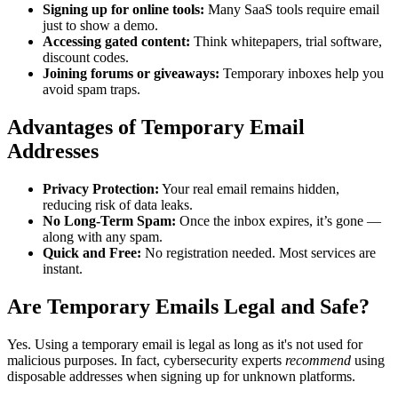
Signing up for online tools:
Many SaaS tools require email
just to show a demo.
Accessing gated content:
Think whitepapers, trial software,
discount codes.
Joining forums or giveaways:
Temporary inboxes help you
avoid spam traps.
Advantages of Temporary Email
Addresses
Privacy Protection:
Your real email remains hidden,
reducing risk of data leaks.
No Long-Term Spam:
Once the inbox expires, it’s gone —
along with any spam.
Quick and Free:
No registration needed. Most services are
instant.
Are Temporary Emails Legal and Safe?
Yes. Using a temporary email is legal as long as it's not used for
malicious purposes. In fact, cybersecurity experts
recommend
using
disposable addresses when signing up for unknown platforms.