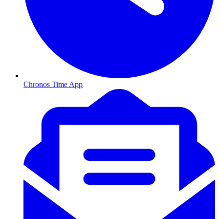
Chronos Time App